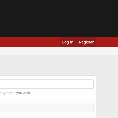
Log in
Register
 any name you wish.