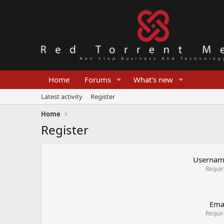
Home
Forums
What's new
Latest activity
Register
Home
Register
Userna
Requi
Ema
Requi