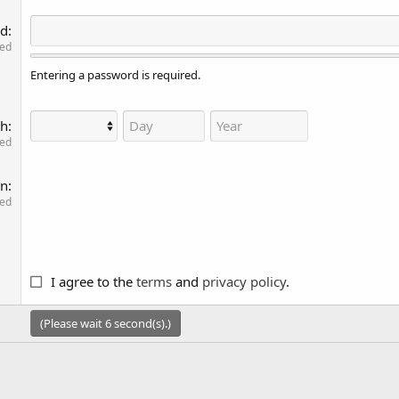
rd
red
Entering a password is required.
th
red
on
red
I agree to the
terms
and
privacy policy
.
(Please wait
6
second(s).)