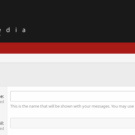
me
red
This is the name that will be shown with your messages. You may use
il
red