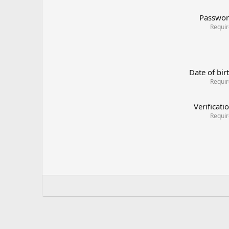
Passwo
Requi
Date of bir
Requi
Verificati
Requi